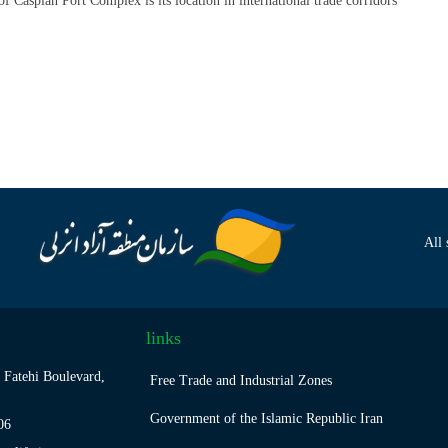
of Caspian Port Complex is its location in international trade corridors
All 
links
 Fatehi Boulevard,
Free Trade and Industrial Zones
Government of the Islamic Republic Iran
06