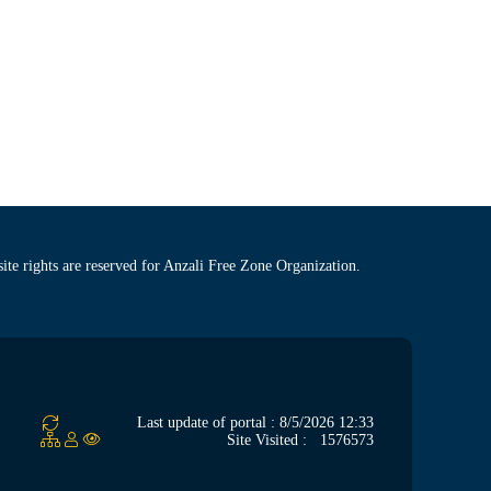
site rights are reserved for Anzali Free Zone Organization.
Last update of portal : 8/5/2026 12:33
Site Visited :
1576573