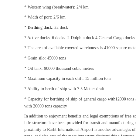
* Western wing (breakwater): 2/4 km
* Width of port: 2/6 km
*
Berthing dock
: 22 dock
* Active docks: 6 docks. 2 Dolphin dock 4 General Cargo docks
* The area of available covered warehouses is 41000 square mete
* Grain silo: 45000 tons
* Oil tank: 90000 thousand cubic meters
* Maximum capacity in each shift: 15 million tons
* Ability to berth of ship with 7.5 Metter draft
* Capacity for berthing of ship of general cargo with12000 tons 
with 20000 tons capacity
In addition to enjoyment benefits and legal exemptions of free z
infrastructure have been provided for transit and manufacturing 
proximity to Rasht International Airport is another advantages of