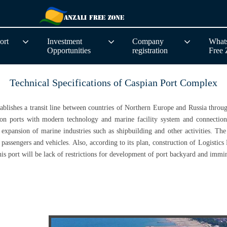
ort
Investment
Company
Whats
Opportunities
registration
Free
Technical Specifications of Caspian Port Complex
stablishes a transit line between countries of Northern Europe and Russia thro
on ports with modern technology and marine facility system and connection w
expansion of marine industries such as shipbuilding and other activities. The f
passengers and vehicles. Also, according to its plan, construction of Logistics 
s port will be lack of restrictions for development of port backyard and immine