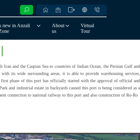
 new in Anzali
About
Virtual
 Zone
us
Tour
ugh Iran and the Caspian Sea to countries of Indian Ocean, the Persian Gulf and
ith its wide surrounding areas, it is able to provide warehousing services,
irst phase of this port has officially started with the approval of official and
Park and industrial estate in backyards caused this port is being considered as a
nt connection to national railway to this port and also construction of Ro-Ro.