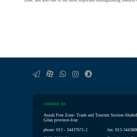
zone, and also one of the most important distinguishing features 
contact us
Anzali Free Zone- Trade and Tourism Section-Shahid
Gilan province-Iran
phone: 013
-
34437671-2
fax: 013
-
344380