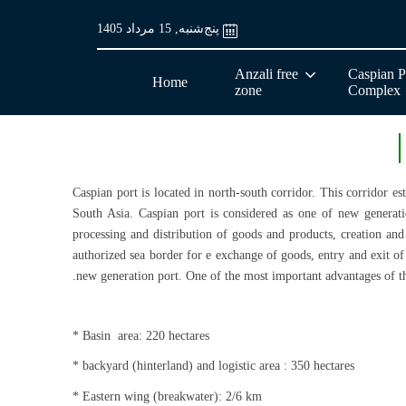
پنج‌شنبه, 15 مرداد 1405
Anzali free
Caspian P
Home
zone
Complex
Caspian port is located in north-south corridor. This corridor e
South Asia. Caspian port is considered as one of new generati
processing and distribution of goods and products, creation and 
authorized sea border for e exchange of goods, entry and exit of 
new generation port. One of the most important advantages of thi
* Basin area: 220 hectares
* backyard (hinterland) and logistic area : 350 hectares
* Eastern wing (breakwater): 2/6 km