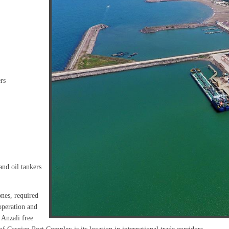
rs
and oil tankers
ones, required
operation and
 Anzali free