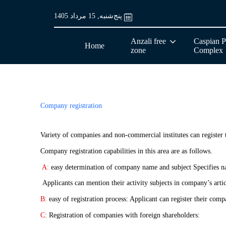
پنج‌شنبه, 15 مرداد 1405
Anzali free
Caspian P
Home
zone
Complex
Company registration
Variety of companies and non-commercial institutes can registe
Company registration capabilities in this area are as follows.
A:
easy determination of company name and subject Specifies nam
Applicants can mention their activity subjects in company’s artic
B:
easy of registration process: Applicant can register their com
C:
Registration of companies with foreign shareholders: