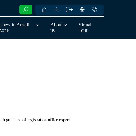
 new in Anzali
About
Virtual
 Zone
us
Tour
th guidance of registration office experts.