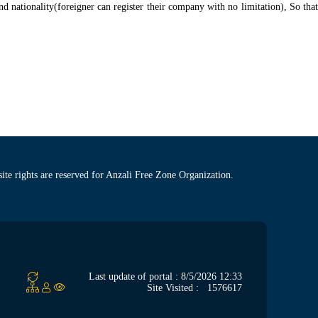
and nationality(foreigner can register their company with no limitation), So that
site rights are reserved for Anzali Free Zone Organization.
Last update of portal : 8/5/2026 12:33
Site Visited :
1576617