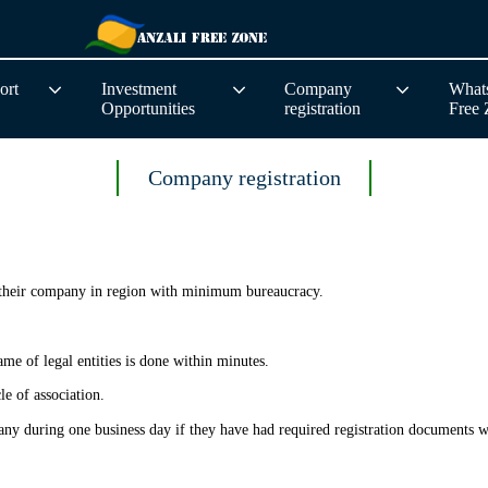
ort
Investment
Company
Whats
Opportunities
registration
Free
Company registration
r their company in region with minimum bureaucracy.
e of legal entities is done within minutes.
le of association.
pany during one business day if they have had required registration documents wi