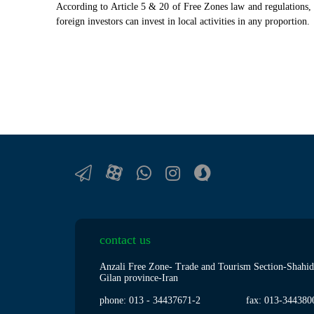
According to Article 5 & 20 of Free Zones law and regulations, th
foreign investors can invest in local activities in any proportion.
contact us
Anzali Free Zone- Trade and Tourism Section-Shahid
Gilan province-Iran
phone: 013
-
34437671-2
fax: 013
-
344380