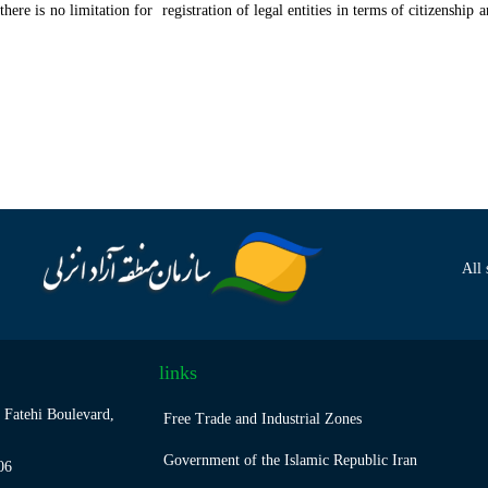
ere is no limitation for registration of legal entities in terms of citizenship 
All 
links
 Fatehi Boulevard,
Free Trade and Industrial Zones
Government of the Islamic Republic Iran
06