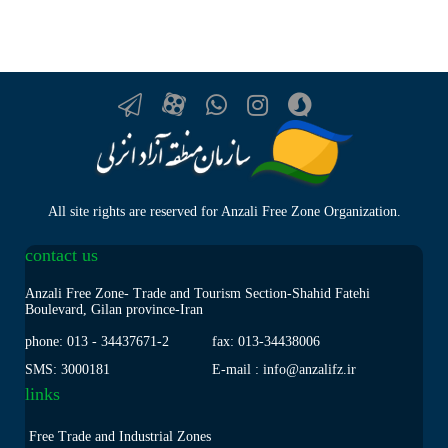
All site rights are reserved for Anzali Free Zone Organization.
contact us
Anzali Free Zone- Trade and Tourism Section-Shahid Fatehi
Boulevard, Gilan province-Iran
phone: 013
-
34437671-2
fax: 013
-
34438006
SMS: 3000181
E-mail : info@anzalifz.ir
links
Free Trade and Industrial Zones