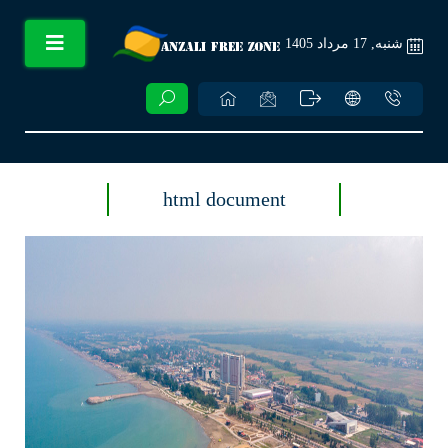
شنبه, 17 مرداد 1405
html document